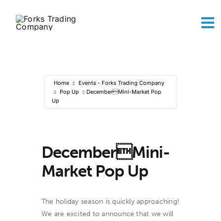
Skip
to
To
content
Na
Abou
The A
Maker
Home
Events - Forks Trading Company
Sh
Pop Up
DecemberMini-Market Pop
Conta
Up
Ca
DecemberMini-
Market Pop Up
The holiday season is quickly approaching!
We are excited to announce that we will