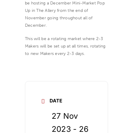
be hosting a December Mini-Market Pop
Up in The Allery from the end of
November going throughout all of
December.
This will be a rotating market where 2-3
Makers will be set up at all times, rotating
to new Makers every 2-3 days.
DATE
27 Nov
2023
- 26