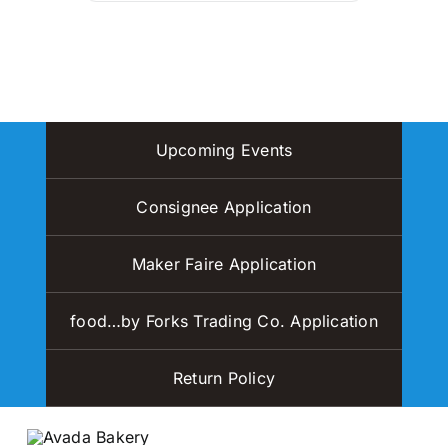
Upcoming Events
Consignee Application
Maker Faire Application
food…by Forks Trading Co. Application
Return Policy