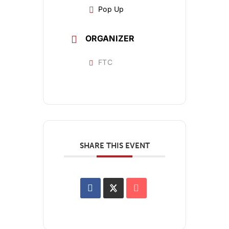
Pop Up
ORGANIZER
FTC
SHARE THIS EVENT