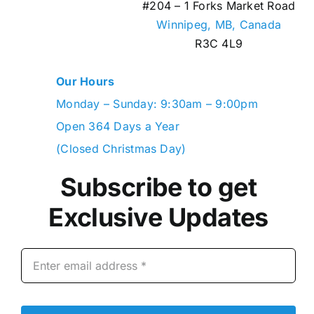
#204 – 1 Forks Market Road
Winnipeg, MB,
Canada
R3C 4L9
Our Hours
Monday – Sunday: 9:30am – 9:00pm
Open 364 Days a Year
(Closed Christmas Day)
Subscribe to get
Exclusive Updates