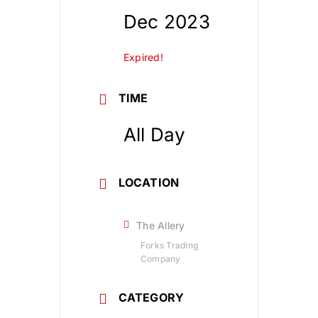
Dec 2023
Expired!
TIME
All Day
LOCATION
The Allery
Forks Trading
Company
CATEGORY