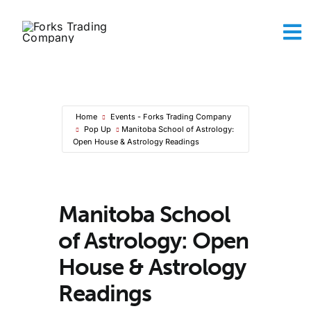
Skip
to
To
content
Na
Abou
The A
Maker
Home
Events - Forks Trading Company
Sh
Pop Up
Manitoba School of Astrology:
Conta
Open House & Astrology Readings
Ca
Manitoba School
of Astrology: Open
House & Astrology
Readings