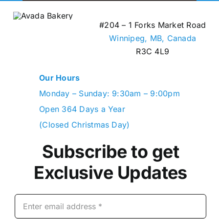
#204 – 1 Forks Market Road
Winnipeg, MB,
Canada
R3C 4L9
Our Hours
Monday – Sunday: 9:30am – 9:00pm
Open 364 Days a Year
(Closed Christmas Day)
Subscribe to get
Exclusive Updates