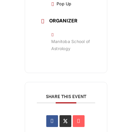
Pop Up
ORGANIZER
Manitoba School of
Astrology
SHARE THIS EVENT