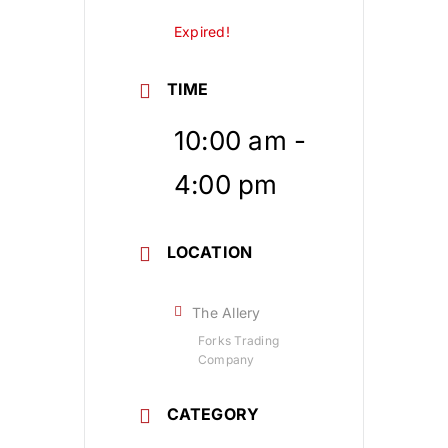
Expired!
TIME
10:00 am -
4:00 pm
LOCATION
The Allery
Forks Trading
Company
CATEGORY