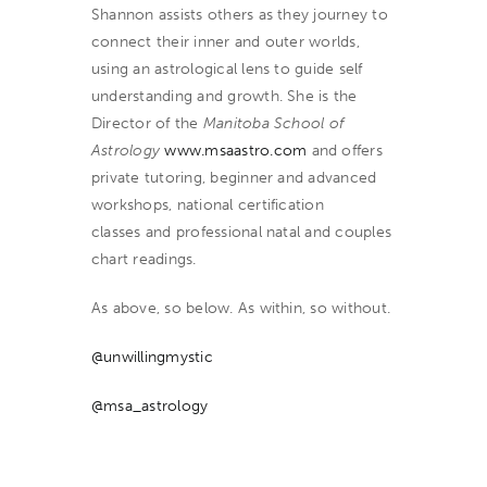
Shannon assists others as they journey to
connect their inner and outer worlds,
using an astrological lens to guide self
understanding and growth. She is the
Director of the
Manitoba School of
Astrology
www.msaastro.com
and offers
private tutoring, beginner and advanced
workshops, national certification
classes
and professional natal and couples
chart readings.
As above, so below. As within, so without.
@unwillingmystic
@msa_astrology