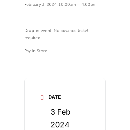
February 3, 2024, 10:00am – 4:00pm
_
Drop-in event, No advance ticket
required
Pay in Store
DATE
3 Feb
2024