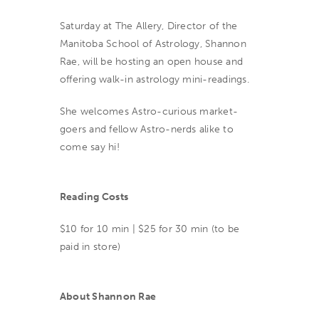
Saturday at The Allery, Director of the
Manitoba School of Astrology, Shannon
Rae, will be hosting an open house and
offering walk-in astrology mini-readings.
She welcomes Astro-curious market-
goers and fellow Astro-nerds alike to
come say hi!
Reading Costs
$10 for 10 min | $25 for 30 min (to be
paid in store)
About Shannon Rae