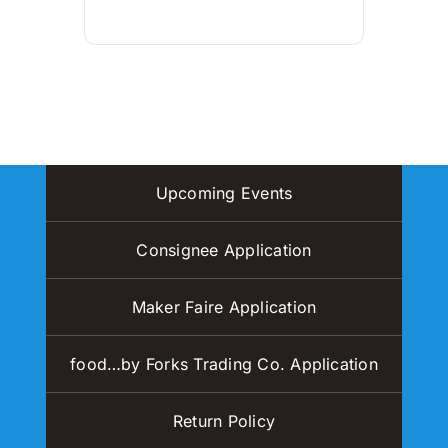
Upcoming Events
Consignee Application
Maker Faire Application
food…by Forks Trading Co. Application
Return Policy