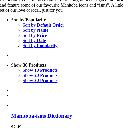
and feature some of our favourite Manitoba icons and “isms”. A little
bit of our love of local, just for you.
Sort by
Popularity
Sort by
Default Order
Sort by
Name
Sort by
Price
Sort by
Date
Sort by
Popularity
Show
30 Products
Show
10 Products
Show
20 Products
Show
30 Products
Manitoba-isms Dictionary
$
2.49