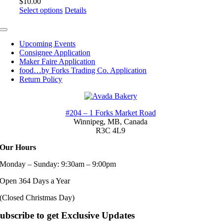
$
10.00
This
Select options
Details
product
has
Toggle
multiple
Navigation
Upcoming Events
variants.
Consignee Application
The
Maker Faire Application
options
food…by Forks Trading Co. Application
may
Return Policy
be
chosen
on
the
#204 – 1 Forks Market Road
product
Winnipeg, MB,
Canada
page
R3C 4L9
Our Hours
Monday – Sunday: 9:30am – 9:00pm
Open 364 Days a Year
(Closed Christmas Day)
ubscribe to get Exclusive Updates