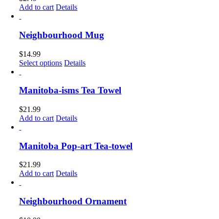
Add to cart
Details
Neighbourhood Mug
$
14.99
This
Select options
Details
product
has
multiple
Manitoba-isms Tea Towel
variants.
The
$
21.99
options
Add to cart
Details
may
be
chosen
Manitoba Pop-art Tea-towel
on
the
$
21.99
product
Add to cart
Details
page
Neighbourhood Ornament