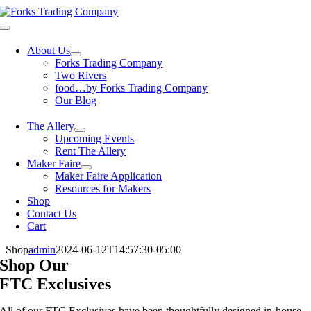
Skip
to
Toggle
content
Navigation
About Us
Forks Trading Company
Two Rivers
food…by Forks Trading Company
Our Blog
The Allery
Upcoming Events
Rent The Allery
Maker Faire
Maker Faire Application
Resources for Makers
Shop
Contact Us
Cart
Shop
admin
2024-06-12T14:57:30-05:00
Shop Our
FTC Exclusives
All of our FTC Exclusives have been thoughtfully designed in-house