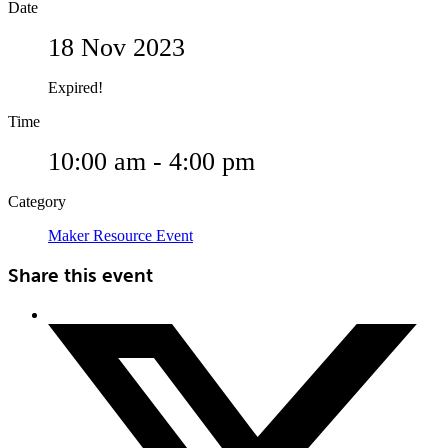
Date
18 Nov 2023
Expired!
Time
10:00 am - 4:00 pm
Category
Maker Resource Event
Share this event