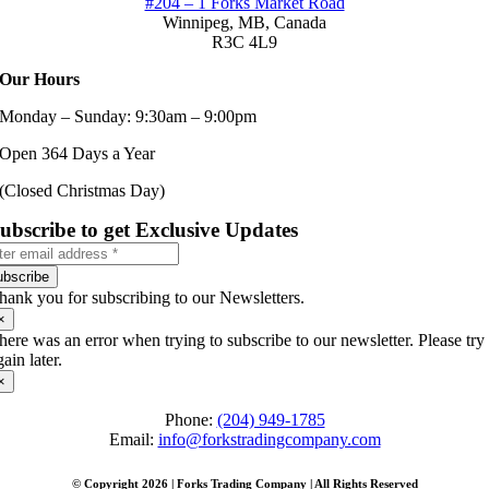
#204 – 1 Forks Market Road
Winnipeg, MB,
Canada
R3C 4L9
Our Hours
Monday – Sunday: 9:30am – 9:00pm
Open 364 Days a Year
(Closed Christmas Day)
ubscribe to get Exclusive Updates
ubscribe
hank you for subscribing to our Newsletters.
×
here was an error when trying to subscribe to our newsletter. Please try
gain later.
×
Phone:
(204) 949-1785
Email:
info@forkstradingcompany.com
© Copyright 2026 | Forks Trading Company | All Rights Reserved