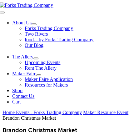
Skip
to
Toggle
content
Navigation
About Us
Forks Trading Company
Two Rivers
food…by Forks Trading Company
Our Blog
The Allery
Upcoming Events
Rent The Allery
Maker Faire
Maker Faire Application
Resources for Makers
Shop
Contact Us
Cart
Home
Events - Forks Trading Company
Maker Resource Event
Brandon Christmas Market
Brandon Christmas Market