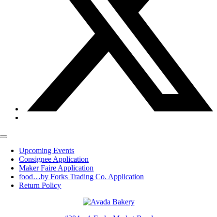
Toggle
Navigation
Upcoming Events
Consignee Application
Maker Faire Application
food…by Forks Trading Co. Application
Return Policy