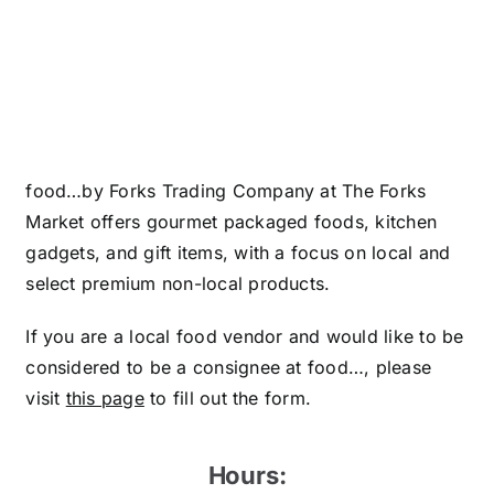
food…by Forks Trading Company at The Forks
Market offers gourmet packaged foods, kitchen
gadgets, and gift items, with a focus on local and
select premium non-local products.
If you are a local food vendor and would like to be
considered to be a consignee at food…, please
visit
this page
to fill out the form.
Hours: