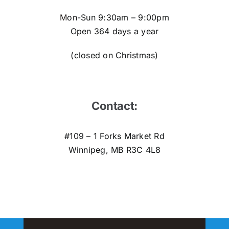
M
on-Sun 9:30am – 9:00pm
Open 364 days a year
(closed on Christmas)
Contact:
#109 – 1 Forks Market Rd
Winnipeg, MB R3C 4L8