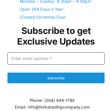
Monday – Sunday: 9:30am – 9:00pm
Open 364 Days a Year
(Closed Christmas Day)
Subscribe to get
Exclusive Updates
Subscribe
Phone:
(204) 949-1785
Email:
info@forkstradingcompany.com