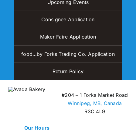
Upcoming Events
Consignee Application
Maker Faire Application
food…by Forks Trading Co. Application
Return Policy
#204 – 1 Forks Market Road
Winnipeg, MB,
Canada
R3C 4L9
Our Hours