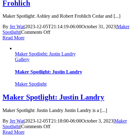
Frohlich
Maker Spotlight: Ashley and Robert Frohlich Cedar and [...]
By
Jer Wat
|
2023-12-05T21:14:19-06:00
October 31, 2023
|
Maker
on
Spotlight
|
Comments Off
Maker
Read More
Spotlight:
Ashley
Maker Spotlight: Justin Landry
and
Gallery
Robert
Frohlich
Maker Spotlight: Justin Landry
Maker Spotlight
Maker Spotlight: Justin Landry
Maker Spotlight: Justin Landry Justin Landry is a [...]
By
Jer Wat
|
2023-12-05T21:18:00-06:00
October 3, 2023
|
Maker
on
Spotlight
|
Comments Off
Maker
Read More
Spotlight: