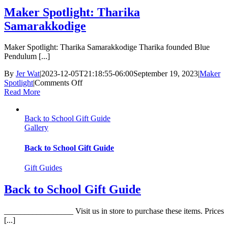
Maker Spotlight: Tharika
Samarakkodige
Maker Spotlight: Tharika Samarakkodige Tharika founded Blue
Pendulum [...]
By
Jer Wat
|
2023-12-05T21:18:55-06:00
September 19, 2023
|
Maker
on
Spotlight
|
Comments Off
Maker
Read More
Spotlight:
Tharika
Back to School Gift Guide
Samarakkodige
Gallery
Back to School Gift Guide
Gift Guides
Back to School Gift Guide
_________________ Visit us in store to purchase these items. Prices
[...]