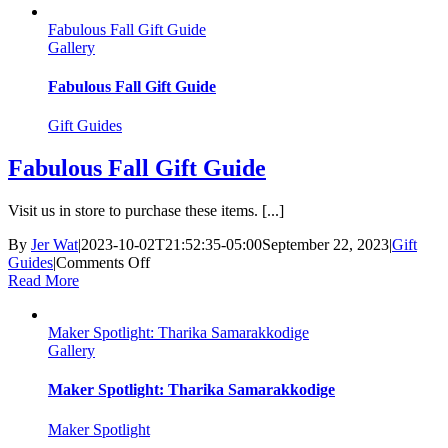
Justin
Fabulous Fall Gift Guide
Landry
Gallery
Fabulous Fall Gift Guide
Gift Guides
Fabulous Fall Gift Guide
Visit us in store to purchase these items. [...]
By
Jer Wat
|
2023-10-02T21:52:35-05:00
September 22, 2023
|
Gift
on
Guides
|
Comments Off
Fabulous
Read More
Fall
Gift
Maker Spotlight: Tharika Samarakkodige
Guide
Gallery
Maker Spotlight: Tharika Samarakkodige
Maker Spotlight