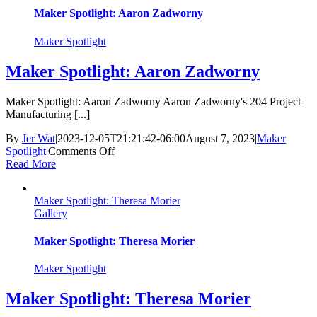
Maker Spotlight: Aaron Zadworny
Maker Spotlight
Maker Spotlight: Aaron Zadworny
Maker Spotlight: Aaron Zadworny Aaron Zadworny's 204 Project
Manufacturing [...]
By
Jer Wat
|
2023-12-05T21:21:42-06:00
August 7, 2023
|
Maker
on
Spotlight
|
Comments Off
Maker
Read More
Spotlight:
Aaron
Maker Spotlight: Theresa Morier
Zadworny
Gallery
Maker Spotlight: Theresa Morier
Maker Spotlight
Maker Spotlight: Theresa Morier