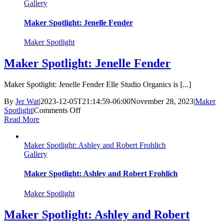
Gallery
&
I
Am
Maker Spotlight: Jenelle Fender
Love
Project
Maker Spotlight
Maker Spotlight: Jenelle Fender
Maker Spotlight: Jenelle Fender Elle Studio Organics is [...]
By
Jer Wat
|
2023-12-05T21:14:59-06:00
November 28, 2023
|
Maker
on
Spotlight
|
Comments Off
Maker
Read More
Spotlight:
Jenelle
Maker Spotlight: Ashley and Robert Frohlich
Fender
Gallery
Maker Spotlight: Ashley and Robert Frohlich
Maker Spotlight
Maker Spotlight: Ashley and Robert