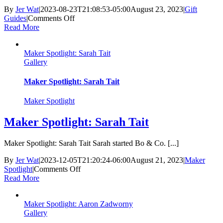
By
Jer Wat
|
2023-08-23T21:08:53-05:00
August 23, 2023
|
Gift
on
Guides
|
Comments Off
Back
Read More
to
School
Maker Spotlight: Sarah Tait
Gift
Gallery
Guide
Maker Spotlight: Sarah Tait
Maker Spotlight
Maker Spotlight: Sarah Tait
Maker Spotlight: Sarah Tait Sarah started Bo & Co. [...]
By
Jer Wat
|
2023-12-05T21:20:24-06:00
August 21, 2023
|
Maker
on
Spotlight
|
Comments Off
Maker
Read More
Spotlight:
Sarah
Maker Spotlight: Aaron Zadworny
Tait
Gallery