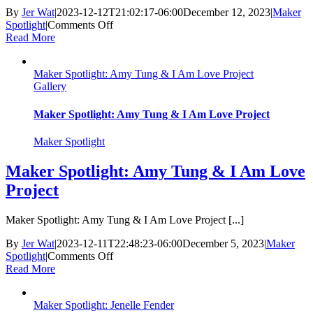
By
Jer Wat
|
2023-12-12T21:02:17-06:00
December 12, 2023
|
Maker
on
Spotlight
|
Comments Off
Maker
Read More
Spotlight:
Karen
Maker Spotlight: Amy Tung & I Am Love Project
Fuhr
Gallery
Maker Spotlight: Amy Tung & I Am Love Project
Maker Spotlight
Maker Spotlight: Amy Tung & I Am Love
Project
Maker Spotlight: Amy Tung & I Am Love Project [...]
By
Jer Wat
|
2023-12-11T22:48:23-06:00
December 5, 2023
|
Maker
on
Spotlight
|
Comments Off
Maker
Read More
Spotlight:
Amy
Maker Spotlight: Jenelle Fender
Tung