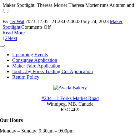
Maker Spotlight: Theresa Morier Theresa Morier runs Autumn and
[...]
By
Jer Wat
|
2023-12-05T21:23:02-06:00
July 24, 2023
|
Maker
on
Spotlight
|
Comments Off
Maker
Read More
Spotlight:
1
2
Next
Theresa
Toggle
Morier
Navigation
Upcoming Events
Consignee Application
Maker Faire Application
food…by Forks Trading Co. Application
Return Policy
#204 – 1 Forks Market Road
Winnipeg, MB,
Canada
R3C 4L9
Our Hours
Monday – Sunday: 9:30am – 9:00pm