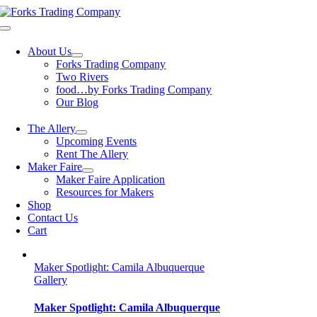
Skip
to
Toggle
content
Navigation
About Us
Forks Trading Company
Two Rivers
food…by Forks Trading Company
Our Blog
The Allery
Upcoming Events
Rent The Allery
Maker Faire
Maker Faire Application
Resources for Makers
Shop
Contact Us
Cart
Maker Spotlight: Camila Albuquerque
Gallery
Maker Spotlight: Camila Albuquerque