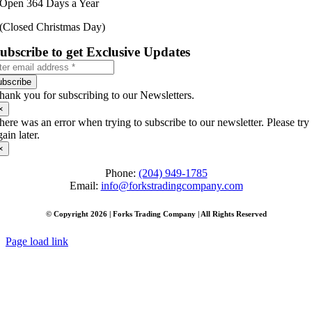
Open 364 Days a Year
(Closed Christmas Day)
ubscribe to get Exclusive Updates
ubscribe
hank you for subscribing to our Newsletters.
×
here was an error when trying to subscribe to our newsletter. Please try
gain later.
×
Phone:
(204) 949-1785
Email:
info@forkstradingcompany.com
© Copyright 2026 | Forks Trading Company | All Rights Reserved
Page load link
Go
to
Top