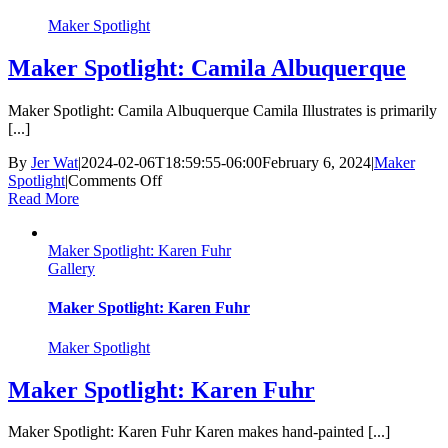
Maker Spotlight
Maker Spotlight: Camila Albuquerque
Maker Spotlight: Camila Albuquerque Camila Illustrates is primarily
[...]
By
Jer Wat
|
2024-02-06T18:59:55-06:00
February 6, 2024
|
Maker
on
Spotlight
|
Comments Off
Maker
Read More
Spotlight:
Camila
Maker Spotlight: Karen Fuhr
Albuquerque
Gallery
Maker Spotlight: Karen Fuhr
Maker Spotlight
Maker Spotlight: Karen Fuhr
Maker Spotlight: Karen Fuhr Karen makes hand-painted [...]