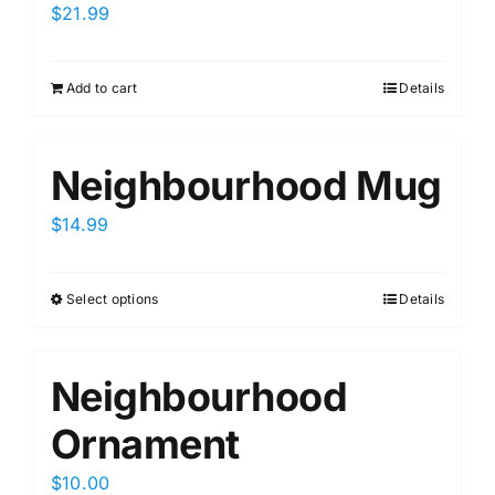
$
21.99
Add to cart
Details
Neighbourhood Mug
$
14.99
Select options
Details
This
product
has
Neighbourhood
multiple
variants.
Ornament
The
options
$
10.00