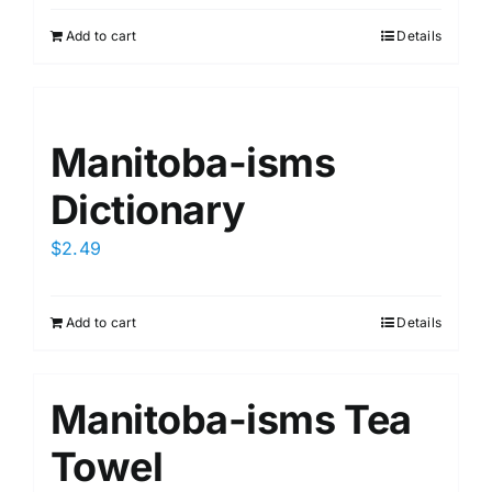
Add to cart
Details
Manitoba-isms
Dictionary
$
2.49
Add to cart
Details
Manitoba-isms Tea
Towel