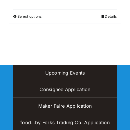
may
be
Select options
Details
This
chosen
product
on
has
the
multiple
product
variants.
page
The
options
may
Upcoming Events
be
chosen
Consignee Application
on
the
Maker Faire Application
product
page
food…by Forks Trading Co. Application