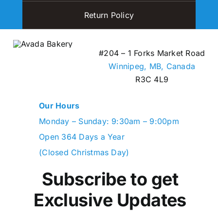
Return Policy
#204 – 1 Forks Market Road
Winnipeg, MB,
Canada
R3C 4L9
Our Hours
Monday – Sunday: 9:30am – 9:00pm
Open 364 Days a Year
(Closed Christmas Day)
Subscribe to get
Exclusive Updates