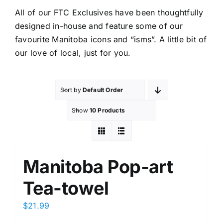
All of our FTC Exclusives have been thoughtfully
designed in-house and feature some of our
favourite Manitoba icons and “isms”. A little bit of
our love of local, just for you.
Sort by
Default Order
Show
10 Products
Manitoba Pop-art
Tea-towel
$
21.99