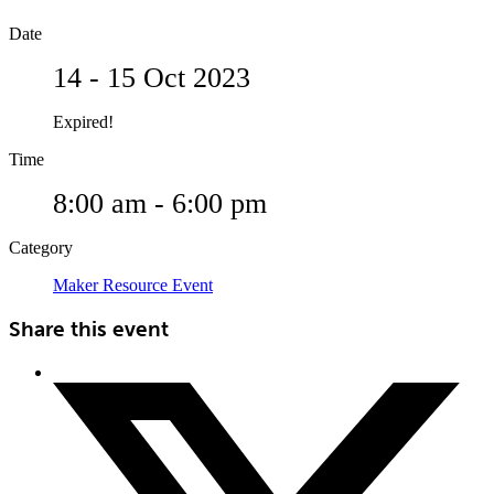
Date
14 - 15 Oct 2023
Expired!
Time
8:00 am - 6:00 pm
Category
Maker Resource Event
Share this event