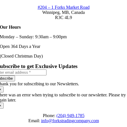
#204 – 1 Forks Market Road
Winnipeg, MB,
Canada
R3C 4L9
Our Hours
Monday – Sunday: 9:30am – 9:00pm
Open 364 Days a Year
(Closed Christmas Day)
ubscribe to get Exclusive Updates
ubscribe
hank you for subscribing to our Newsletters.
×
here was an error when trying to subscribe to our newsletter. Please try
gain later.
×
Phone:
(204) 949-1785
Email:
info@forkstradingcompany.com