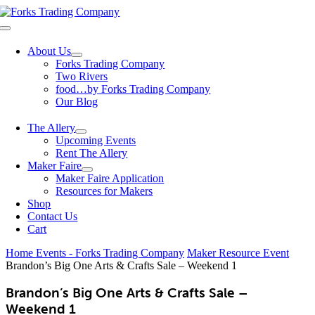
Skip
to
Toggle
content
Navigation
About Us
Forks Trading Company
Two Rivers
food…by Forks Trading Company
Our Blog
The Allery
Upcoming Events
Rent The Allery
Maker Faire
Maker Faire Application
Resources for Makers
Shop
Contact Us
Cart
Home
Events - Forks Trading Company
Maker Resource Event
Brandon’s Big One Arts & Crafts Sale – Weekend 1
Brandon’s Big One Arts & Crafts Sale –
Weekend 1