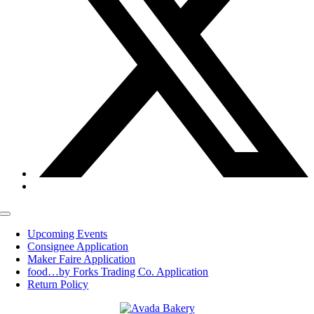
Toggle
Navigation
Upcoming Events
Consignee Application
Maker Faire Application
food…by Forks Trading Co. Application
Return Policy