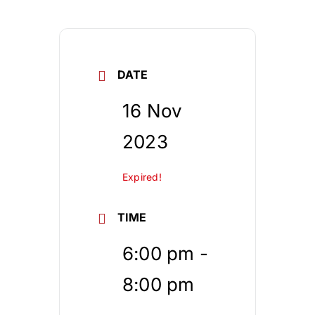
DATE
16 Nov
2023
Expired!
TIME
6:00 pm -
8:00 pm