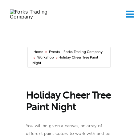
Skip
to
To
content
Na
Abou
The A
Maker
Home
Events - Forks Trading Company
Sh
Workshop
Holiday Cheer Tree Paint
Conta
Night
Ca
Holiday Cheer Tree
Paint Night
You will be given a canvas, an array of
different paint colors to work with and be