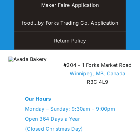
Maker Faire Application
food…by Forks Trading Co. Application
Return Policy
#204 – 1 Forks Market Road
Winnipeg, MB,
Canada
R3C 4L9
Our Hours
Monday – Sunday: 9:30am – 9:00pm
Open 364 Days a Year
(Closed Christmas Day)