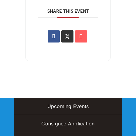
SHARE THIS EVENT
Upcoming Events
Consignee Application