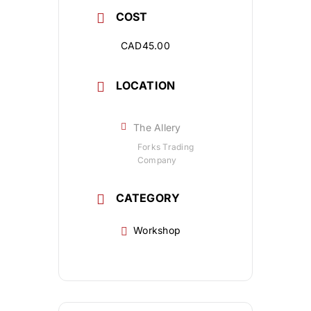
COST
CAD45.00
LOCATION
The Allery
Forks Trading
Company
CATEGORY
Workshop