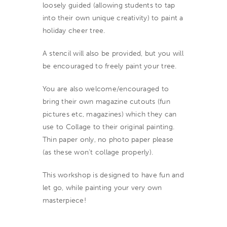
loosely guided (allowing students to tap
into their own unique creativity) to paint a
holiday cheer tree.
A stencil will also be provided, but you will
be encouraged to freely paint your tree.
You are also welcome/encouraged to
bring their own magazine cutouts (fun
pictures etc, magazines) which they can
use to Collage to their original painting.
Thin paper only, no photo paper please
(as these won’t collage properly).
This workshop is designed to have fun and
let go, while painting your very own
masterpiece!