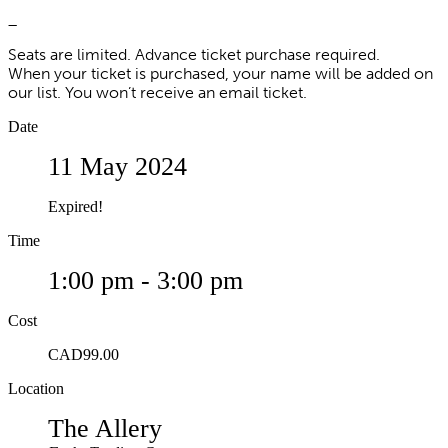
_
Seats are limited. Advance ticket purchase required.
When your ticket is purchased, your name will be added on
our list. You won’t receive an email ticket.
Date
11 May 2024
Expired!
Time
1:00 pm - 3:00 pm
Cost
CAD99.00
Location
The Allery