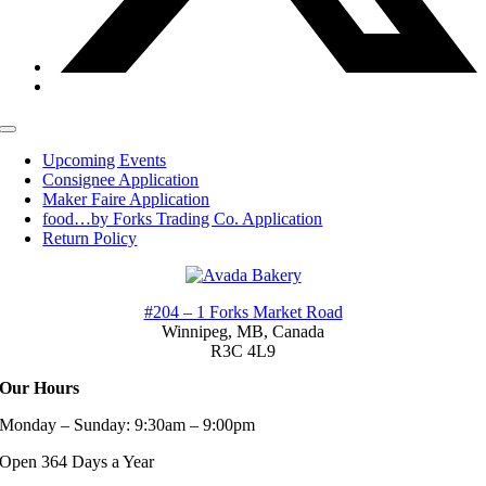
Toggle
Navigation
Upcoming Events
Consignee Application
Maker Faire Application
food…by Forks Trading Co. Application
Return Policy
#204 – 1 Forks Market Road
Winnipeg, MB,
Canada
R3C 4L9
Our Hours
Monday – Sunday: 9:30am – 9:00pm
Open 364 Days a Year