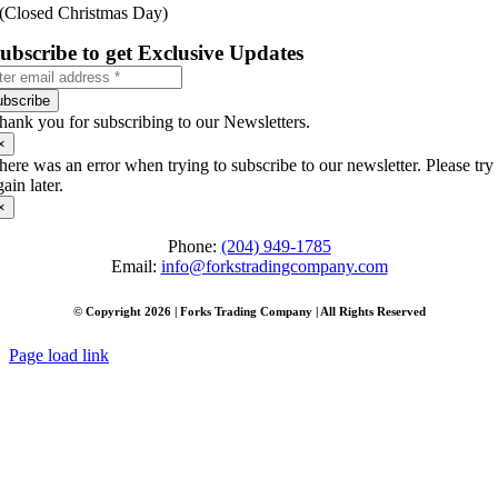
(Closed Christmas Day)
ubscribe to get Exclusive Updates
ubscribe
hank you for subscribing to our Newsletters.
×
here was an error when trying to subscribe to our newsletter. Please try
gain later.
×
Phone:
(204) 949-1785
Email:
info@forkstradingcompany.com
© Copyright 2026 | Forks Trading Company | All Rights Reserved
Page load link
Go
to
Top