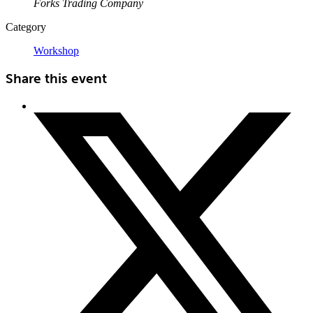
Forks Trading Company
Category
Workshop
Share this event