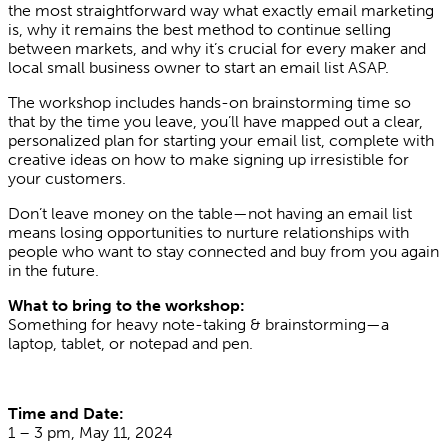
the most straightforward way what exactly email marketing
is, why it remains the best method to continue selling
between markets, and why it’s crucial for every maker and
local small business owner to start an email list ASAP.
The workshop includes hands-on brainstorming time so
that by the time you leave, you’ll have mapped out a clear,
personalized plan for starting your email list, complete with
creative ideas on how to make signing up irresistible for
your customers.
Don’t leave money on the table—not having an email list
means losing opportunities to nurture relationships with
people who want to stay connected and buy from you again
in the future.
What to bring to the workshop:
Something for heavy note-taking & brainstorming—a
laptop, tablet, or notepad and pen.
Time and Date:
1 – 3 pm, May 11, 2024