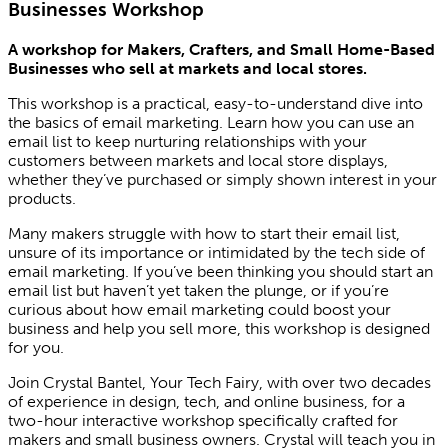
Businesses Workshop
A workshop for Makers, Crafters, and Small Home-Based
Businesses who sell at markets and local stores.
This workshop is a practical, easy-to-understand dive into
the basics of email marketing. Learn how you can use an
email list to keep nurturing relationships with your
customers between markets and local store displays,
whether they’ve purchased or simply shown interest in your
products.
Many makers struggle with how to start their email list,
unsure of its importance or intimidated by the tech side of
email marketing. If you’ve been thinking you should start an
email list but haven’t yet taken the plunge, or if you’re
curious about how email marketing could boost your
business and help you sell more, this workshop is designed
for you.
Join Crystal Bantel, Your Tech Fairy, with over two decades
of experience in design, tech, and online business, for a
two-hour interactive workshop specifically crafted for
makers and small business owners. Crystal will teach you in