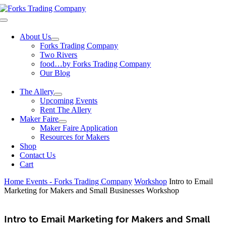
Skip
to
Toggle
content
Navigation
About Us
Forks Trading Company
Two Rivers
food…by Forks Trading Company
Our Blog
The Allery
Upcoming Events
Rent The Allery
Maker Faire
Maker Faire Application
Resources for Makers
Shop
Contact Us
Cart
Home
Events - Forks Trading Company
Workshop
Intro to Email
Marketing for Makers and Small Businesses Workshop
Intro to Email Marketing for Makers and Small