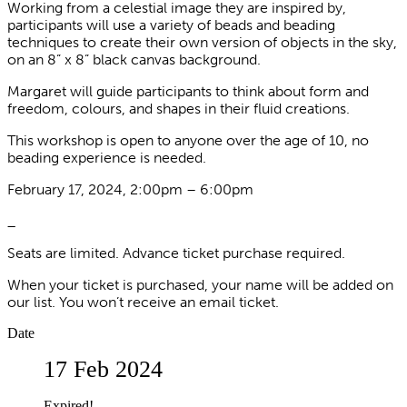
Working from a celestial image they are inspired by,
participants will use a variety of beads and beading
techniques to create their own version of objects in the sky,
on an 8” x 8” black canvas background.
Margaret will guide participants to think about form and
freedom, colours, and shapes in their fluid creations.
This workshop is open to anyone over the age of 10, no
beading experience is needed.
February 17, 2024, 2:00pm – 6:00pm
_
Seats are limited. Advance ticket purchase required.
When your ticket is purchased, your name will be added on
our list. You won’t receive an email ticket.
Date
17 Feb 2024
Expired!