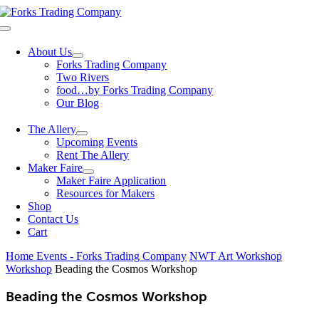
Skip
to
Toggle
content
Navigation
About Us
Forks Trading Company
Two Rivers
food…by Forks Trading Company
Our Blog
The Allery
Upcoming Events
Rent The Allery
Maker Faire
Maker Faire Application
Resources for Makers
Shop
Contact Us
Cart
Home
Events - Forks Trading Company
NWT Art Workshop
Workshop
Beading the Cosmos Workshop
Beading the Cosmos Workshop