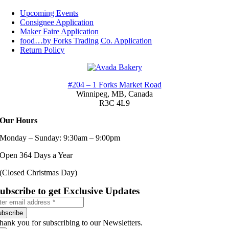
Toggle
Navigation
Upcoming Events
Consignee Application
Maker Faire Application
food…by Forks Trading Co. Application
Return Policy
#204 – 1 Forks Market Road
Winnipeg, MB,
Canada
R3C 4L9
Our Hours
Monday – Sunday: 9:30am – 9:00pm
Open 364 Days a Year
(Closed Christmas Day)
ubscribe to get Exclusive Updates
ubscribe
hank you for subscribing to our Newsletters.