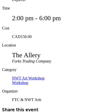
Time
2:00 pm - 6:00 pm
Cost
CAD150.00
Location
The Allery
Forks Trading Company
Category
NWT Art Workshop
Workshop
Organizer
FTC & NWT Arts
Share this event