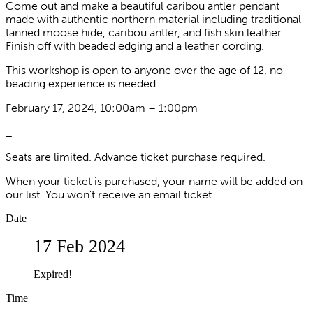
Come out and make a beautiful caribou antler pendant
made with authentic northern material including traditional
tanned moose hide, caribou antler, and fish skin leather.
Finish off with beaded edging and a leather cording.
This workshop is open to anyone over the age of 12, no
beading experience is needed.
February 17, 2024, 10:00am – 1:00pm
_
Seats are limited. Advance ticket purchase required.
When your ticket is purchased, your name will be added on
our list. You won’t receive an email ticket.
Date
17 Feb 2024
Expired!
Time