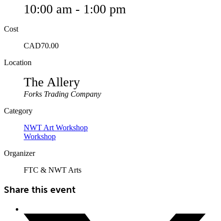
10:00 am - 1:00 pm
Cost
CAD70.00
Location
The Allery
Forks Trading Company
Category
NWT Art Workshop
Workshop
Organizer
FTC & NWT Arts
Share this event