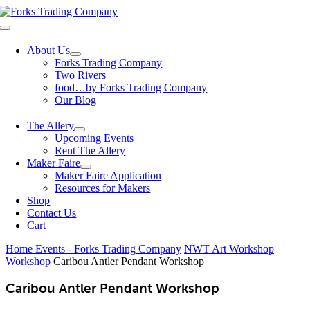
Skip
to
Toggle
content
Navigation
About Us
Forks Trading Company
Two Rivers
food…by Forks Trading Company
Our Blog
The Allery
Upcoming Events
Rent The Allery
Maker Faire
Maker Faire Application
Resources for Makers
Shop
Contact Us
Cart
Home
Events - Forks Trading Company
NWT Art Workshop
Workshop
Caribou Antler Pendant Workshop
Caribou Antler Pendant Workshop