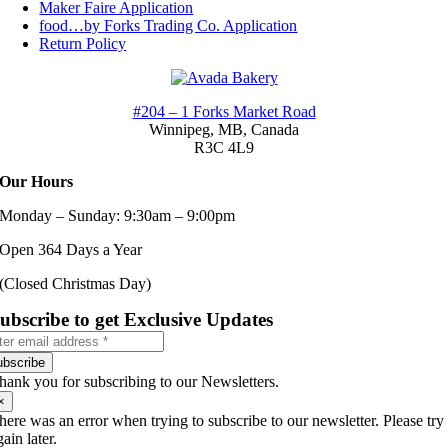
Maker Faire Application
food…by Forks Trading Co. Application
Return Policy
#204 – 1 Forks Market Road
Winnipeg, MB,
Canada
R3C 4L9
Our Hours
Monday – Sunday: 9:30am – 9:00pm
Open 364 Days a Year
(Closed Christmas Day)
ubscribe to get Exclusive Updates
ubscribe
hank you for subscribing to our Newsletters.
×
here was an error when trying to subscribe to our newsletter. Please try
gain later.