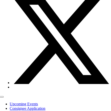
Toggle
Navigation
Upcoming Events
Consignee Application