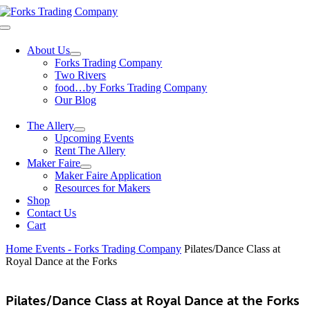
Skip
to
Toggle
content
Navigation
About Us
Forks Trading Company
Two Rivers
food…by Forks Trading Company
Our Blog
The Allery
Upcoming Events
Rent The Allery
Maker Faire
Maker Faire Application
Resources for Makers
Shop
Contact Us
Cart
Home
Events - Forks Trading Company
Pilates/Dance Class at
Royal Dance at the Forks
Pilates/Dance Class at Royal Dance at the Forks