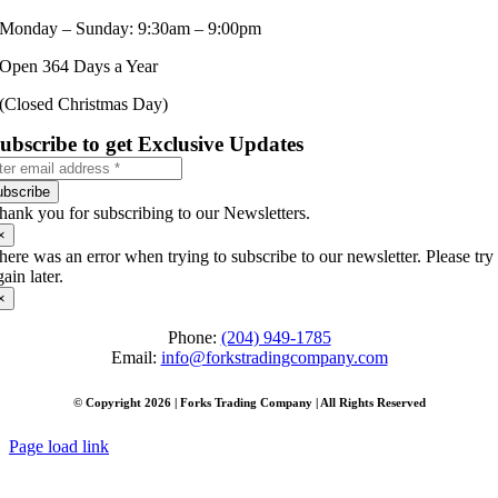
Monday – Sunday: 9:30am – 9:00pm
Open 364 Days a Year
(Closed Christmas Day)
ubscribe to get Exclusive Updates
ubscribe
hank you for subscribing to our Newsletters.
×
here was an error when trying to subscribe to our newsletter. Please try
gain later.
×
Phone:
(204) 949-1785
Email:
info@forkstradingcompany.com
© Copyright 2026 | Forks Trading Company | All Rights Reserved
Page load link
Go
to