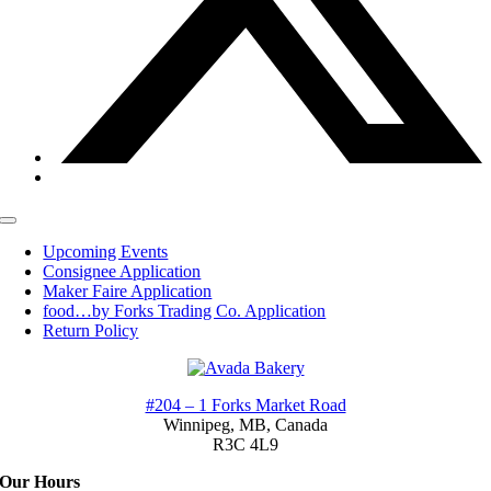
Toggle
Navigation
Upcoming Events
Consignee Application
Maker Faire Application
food…by Forks Trading Co. Application
Return Policy
#204 – 1 Forks Market Road
Winnipeg, MB,
Canada
R3C 4L9
Our Hours