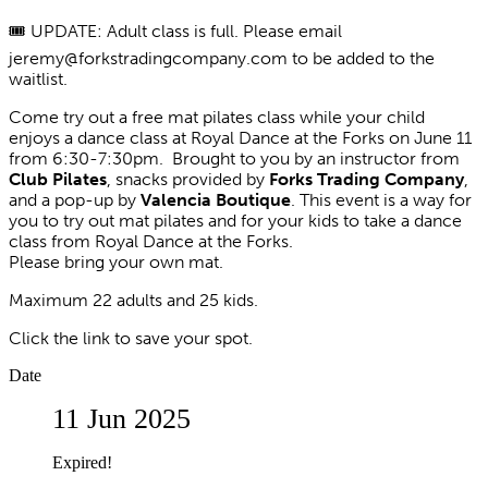
🎟️ UPDATE: Adult class is full. Please email
jeremy@forkstradingcompany.com to be added to the
waitlist.
Come try out a free mat pilates class while your child
enjoys a dance class at Royal Dance at the Forks on June 11
from 6:30-7:30pm. Brought to you by an instructor from
Club Pilates
, snacks provided by
Forks Trading Company
,
and a pop-up by
Valencia Boutique
. This event is a way for
you to try out mat pilates and for your kids to take a dance
class from Royal Dance at the Forks.
Please bring your own mat.
Maximum 22 adults and 25 kids.
Click the link to save your spot.
Date
11 Jun 2025
Expired!