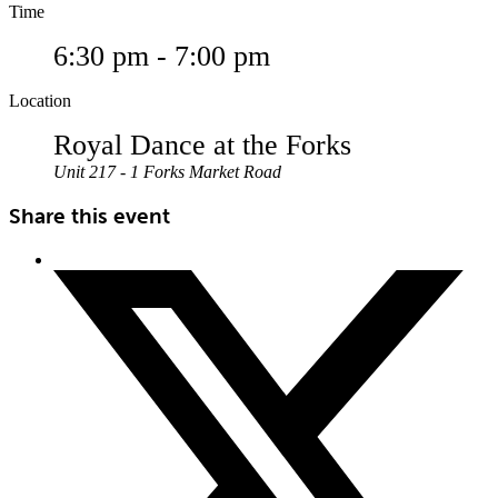
Time
6:30 pm - 7:00 pm
Location
Royal Dance at the Forks
Unit 217 - 1 Forks Market Road
Share this event