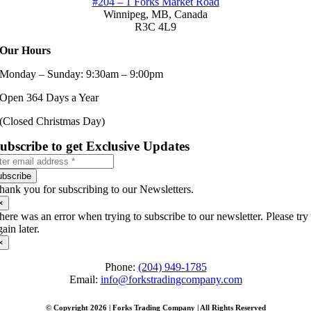
#204 – 1 Forks Market Road
Winnipeg, MB,
Canada
R3C 4L9
Our Hours
Monday – Sunday: 9:30am – 9:00pm
Open 364 Days a Year
(Closed Christmas Day)
ubscribe to get Exclusive Updates
ubscribe
hank you for subscribing to our Newsletters.
×
here was an error when trying to subscribe to our newsletter. Please try
gain later.
×
Phone:
(204) 949-1785
Email:
info@forkstradingcompany.com
© Copyright 2026 | Forks Trading Company | All Rights Reserved