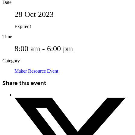
Date
28 Oct 2023
Expired!
Time
8:00 am - 6:00 pm
Category
Maker Resource Event
Share this event