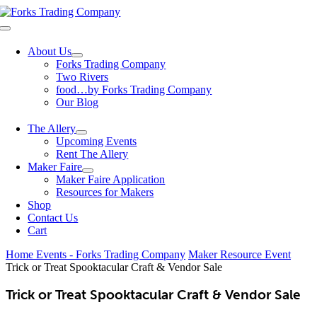
Skip
to
Toggle
content
Navigation
About Us
Forks Trading Company
Two Rivers
food…by Forks Trading Company
Our Blog
The Allery
Upcoming Events
Rent The Allery
Maker Faire
Maker Faire Application
Resources for Makers
Shop
Contact Us
Cart
Home
Events - Forks Trading Company
Maker Resource Event
Trick or Treat Spooktacular Craft & Vendor Sale
Trick or Treat Spooktacular Craft & Vendor Sale