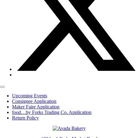
Toggle
Navigation
Upcoming Events
Consignee Application
Maker Faire Application
food…by Forks Trading Co. Application
Return Policy