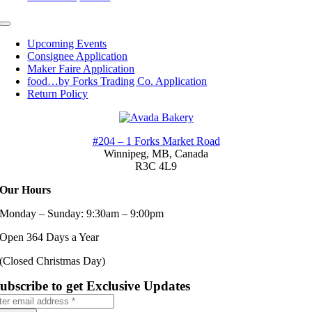
Toggle
Navigation
Upcoming Events
Consignee Application
Maker Faire Application
food…by Forks Trading Co. Application
Return Policy
#204 – 1 Forks Market Road
Winnipeg, MB,
Canada
R3C 4L9
Our Hours
Monday – Sunday: 9:30am – 9:00pm
Open 364 Days a Year
(Closed Christmas Day)
ubscribe to get Exclusive Updates