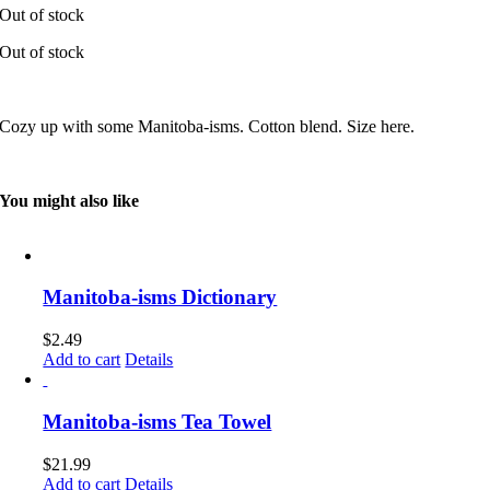
Out of stock
Out of stock
Cozy up with some Manitoba-isms. Cotton blend. Size here.
You might also like
Manitoba-isms Dictionary
$
2.49
Add to cart
Details
Manitoba-isms Tea Towel
$
21.99
Add to cart
Details