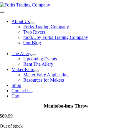
Skip
to
Toggle
content
Navigation
About Us
Forks Trading Company
Two Rivers
food…by Forks Trading Company
Our Blog
The Allery
Upcoming Events
Rent The Allery
Maker Faire
Maker Faire Application
Resources for Makers
Shop
Contact Us
Cart
Manitoba-isms Throw
$
89.99
Out of stock