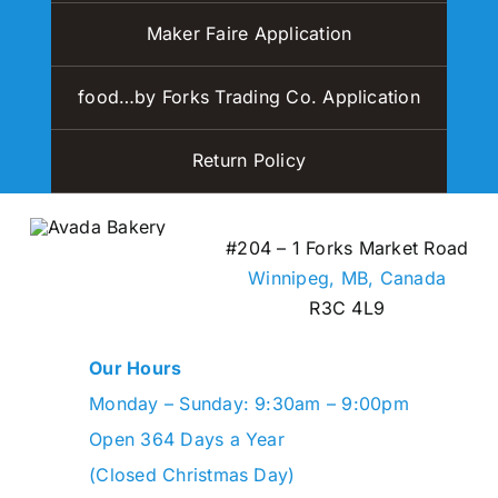
Maker Faire Application
food…by Forks Trading Co. Application
Return Policy
#204 – 1 Forks Market Road
Winnipeg, MB,
Canada
R3C 4L9
Our Hours
Monday – Sunday: 9:30am – 9:00pm
Open 364 Days a Year
(Closed Christmas Day)