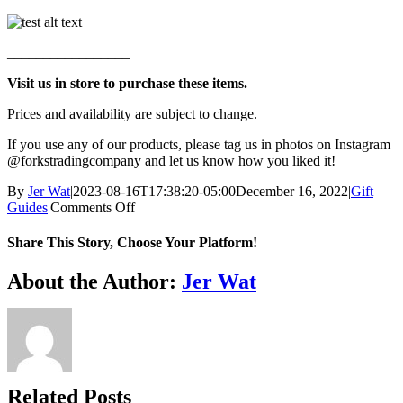
_________________
Visit us in store to purchase these items.
Prices and availability are subject to change.
If you use any of our products, please tag us in photos on Instagram
@forkstradingcompany and let us know how you liked it!
By
Jer Wat
|
2023-08-16T17:38:20-05:00
December 16, 2022
|
Gift
on
Guides
|
Comments Off
Vegan
Gift
Share This Story, Choose Your Platform!
Guide
Facebook
X
Reddit
LinkedIn
WhatsApp
Telegram
Tumblr
Pinterest
Vk
Xing
Email
About the Author:
Jer Wat
Related Posts