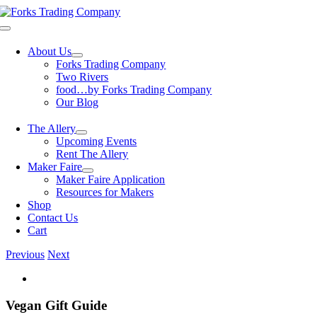
Skip
to
Toggle
content
Navigation
About Us
Forks Trading Company
Two Rivers
food…by Forks Trading Company
Our Blog
The Allery
Upcoming Events
Rent The Allery
Maker Faire
Maker Faire Application
Resources for Makers
Shop
Contact Us
Cart
Previous
Next
View
Larger
Image
Vegan Gift Guide