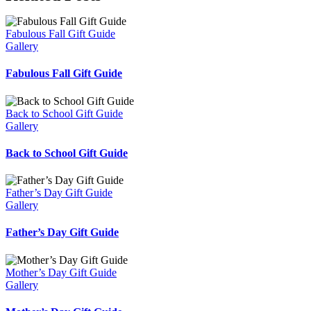
Fabulous Fall Gift Guide
Gallery
Fabulous Fall Gift Guide
Back to School Gift Guide
Gallery
Back to School Gift Guide
Father’s Day Gift Guide
Gallery
Father’s Day Gift Guide
Mother’s Day Gift Guide
Gallery