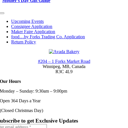
Mother’s Day Gift Guide
Toggle
Navigation
Upcoming Events
Consignee Application
Maker Faire Application
food…by Forks Trading Co. Application
Return Policy
#204 – 1 Forks Market Road
Winnipeg, MB,
Canada
R3C 4L9
Our Hours
Monday – Sunday: 9:30am – 9:00pm
Open 364 Days a Year
(Closed Christmas Day)
ubscribe to get Exclusive Updates