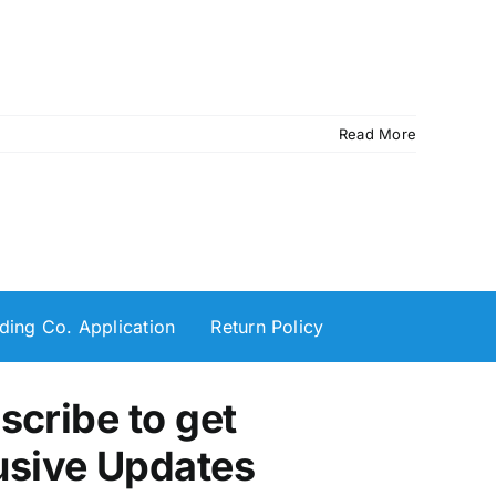
Read More
ding Co. Application
Return Policy
scribe to get
usive Updates