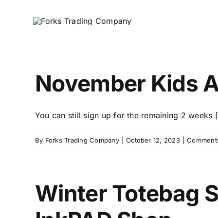
Skip
to
content
November Kids A
You can still sign up for the remaining 2 weeks [.
By
Forks Trading Company
|
October 12, 2023
|
Comments
Winter Totebag 