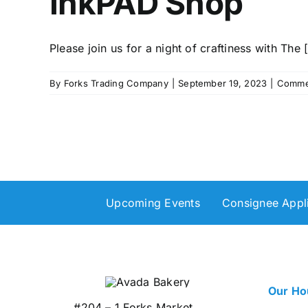
InkPAD Shop
Please join us for a night of craftiness with The [
By
Forks Trading Company
|
September 19, 2023
|
Comme
Upcoming Events
Consignee Appli
Our Ho
#204 – 1 Forks Market