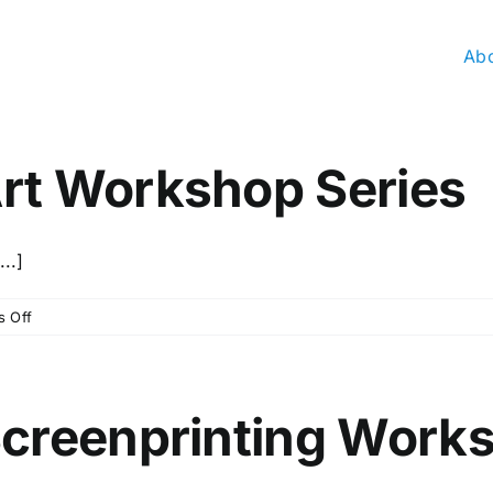
Ab
rt Workshop Series
..]
on
 Off
November
Kids
Art
Workshop
Screenprinting Work
Series