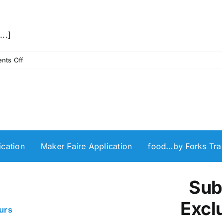
...]
on
nts Off
Winter
Totebag
Screenprinting
Workshop
with
The
InkPAD
cation
Maker Faire Application
food…by Forks Tra
Shop
Sub
Excl
urs