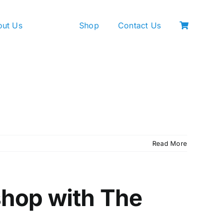
out Us
Shop
Contact Us
Read More
shop with The