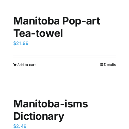
Manitoba Pop-art
Tea-towel
$
21.99
Add to cart
Details
Manitoba-isms
Dictionary
$
2.49