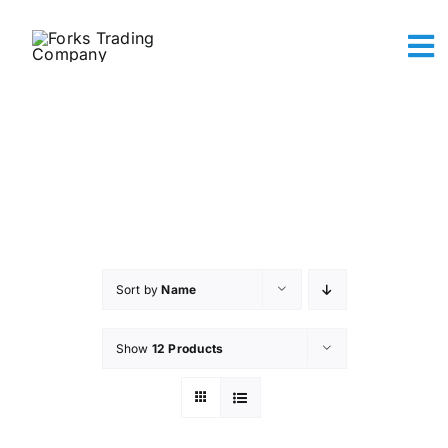
Skip
to
To
content
Na
Abou
The A
Maker
Sh
Conta
Ca
Sort by
Name
Show
12 Products