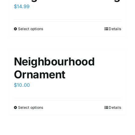
$
14.99
Select options
Details
This
product
has
multiple
Neighbourhood
variants.
The
Ornament
options
$
10.00
may
be
chosen
Select options
Details
This
on
product
the
has
product
multiple