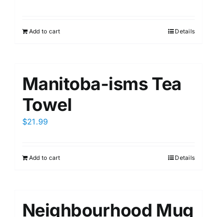
Add to cart
Details
Manitoba-isms Tea
Towel
$
21.99
Add to cart
Details
Neighbourhood Mug