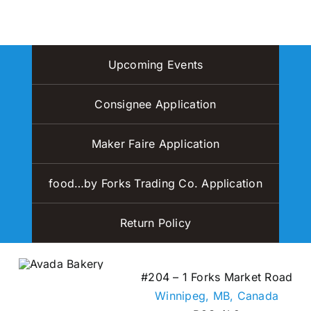
page
variants.
The
options
Upcoming Events
may
be
Consignee Application
chosen
on
Maker Faire Application
the
product
page
food…by Forks Trading Co. Application
Return Policy
#204 – 1 Forks Market Road
Winnipeg, MB,
Canada