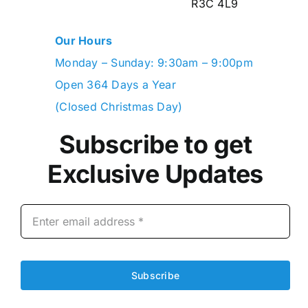
R3C 4L9
Our Hours
Monday – Sunday: 9:30am – 9:00pm
Open 364 Days a Year
(Closed Christmas Day)
Subscribe to get
Exclusive Updates
Subscribe