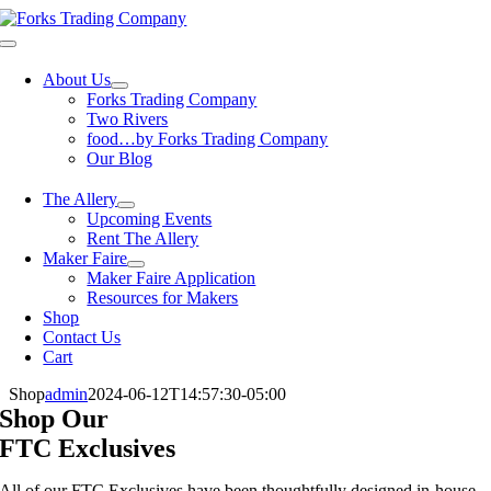
Skip
to
Toggle
content
Navigation
About Us
Forks Trading Company
Two Rivers
food…by Forks Trading Company
Our Blog
The Allery
Upcoming Events
Rent The Allery
Maker Faire
Maker Faire Application
Resources for Makers
Shop
Contact Us
Cart
Shop
admin
2024-06-12T14:57:30-05:00
Shop Our
FTC Exclusives
All of our FTC Exclusives have been thoughtfully designed in-house