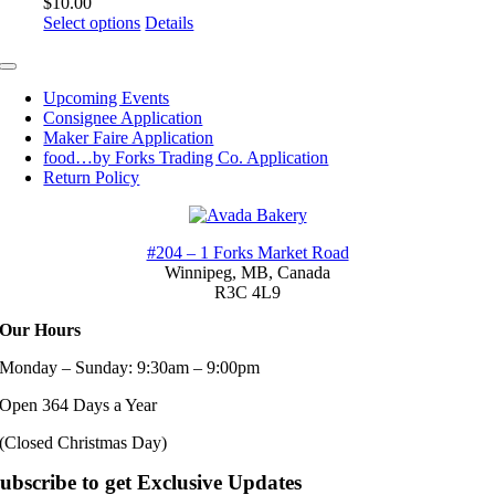
$
10.00
options
This
Select options
Details
may
product
be
has
Toggle
chosen
multiple
Navigation
on
Upcoming Events
variants.
the
Consignee Application
The
product
Maker Faire Application
options
page
food…by Forks Trading Co. Application
may
Return Policy
be
chosen
on
the
#204 – 1 Forks Market Road
product
Winnipeg, MB,
Canada
page
R3C 4L9
Our Hours
Monday – Sunday: 9:30am – 9:00pm
Open 364 Days a Year
(Closed Christmas Day)
ubscribe to get Exclusive Updates