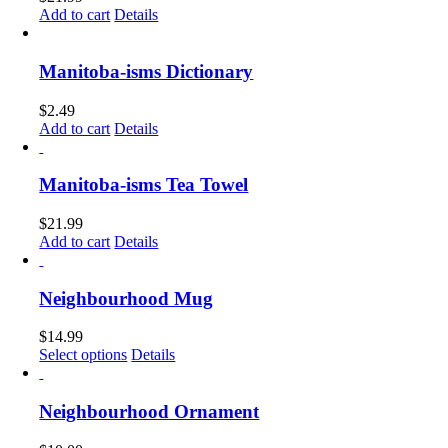
Add to cart
Details
Manitoba-isms Dictionary
$
2.49
Add to cart
Details
Manitoba-isms Tea Towel
$
21.99
Add to cart
Details
Neighbourhood Mug
$
14.99
This
Select options
Details
product
has
multiple
Neighbourhood Ornament
variants.
The