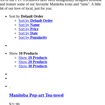
and feature some of our favourite Manitoba icons and “isms”. A little
bit of our love of local, just for you.
Sort by
Default Order
Sort by
Default Order
Sort by
Name
Sort by
Price
Sort by
Date
Sort by
Popularity
Show
10 Products
Show
10 Products
Show
20 Products
Show
30 Products
Manitoba Pop-art Tea-towel
$
21.99