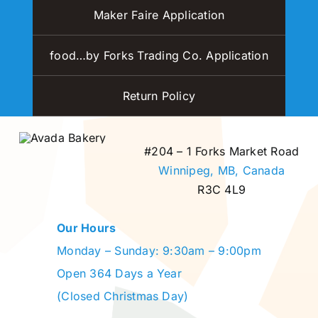
Maker Faire Application
food…by Forks Trading Co. Application
Return Policy
#204 – 1 Forks Market Road
Winnipeg, MB,
Canada
R3C 4L9
Our Hours
Monday – Sunday: 9:30am – 9:00pm
Open 364 Days a Year
(Closed Christmas Day)