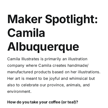
Maker Spotlight:
Camila
Albuquerque
Camila Illustrates is primarily an illustration
company where Camila creates handmade/
manufactured products based on her illustrations.
Her art is meant to be joyful and whimsical but
also to celebrate our province, animals, and
environment.
How do you take your coffee (or tea!)?