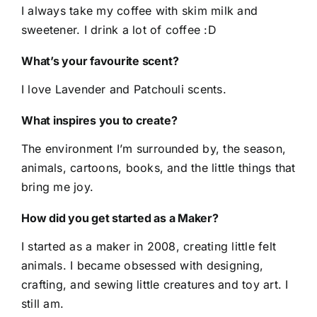
I always take my coffee with skim milk and
sweetener. I drink a lot of coffee :D
What’s your favourite scent?
I love Lavender and Patchouli scents.
What inspires you to create?
The environment I’m surrounded by, the season,
animals, cartoons, books, and the little things that
bring me joy.
How did you get started as a Maker?
I started as a maker in 2008, creating little felt
animals. I became obsessed with designing,
crafting, and sewing little creatures and toy art. I
still am.