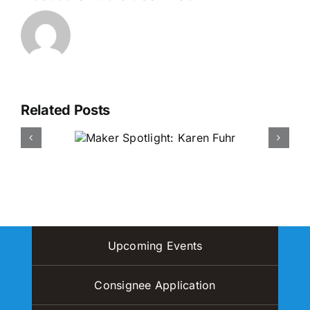
Related Posts
otlight:
Maker Spotlight: Amy Tung
 Fuhr
& I Am Love Project
Upcoming Events
Consignee Application