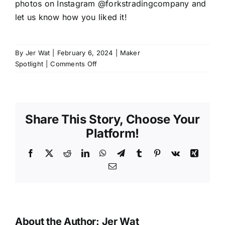
photos on Instagram @forkstradingcompany and
let us know how you liked it!
By
Jer Wat
|
February 6, 2024
|
Maker
on
Spotlight
|
Comments Off
Maker
Spotlight:
Camila
Albuquerque
Share This Story, Choose Your
Platform!
Facebook
X
Reddit
LinkedIn
WhatsApp
Telegram
Tumblr
Pinterest
Vk
Xing
Email
About the Author:
Jer Wat