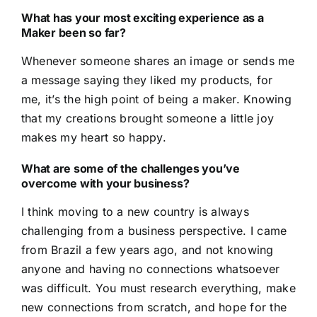
What has your most exciting experience as a
Maker been so far
?
Whenever someone shares an image or sends me
a message saying they liked my products, for
me, it’s the high point of being a maker. Knowing
that my creations brought someone a little joy
makes my heart so happy.
What are some of the challenges you’ve
overcome with your business?
I think moving to a new country is always
challenging from a business perspective. I came
from Brazil a few years ago, and not knowing
anyone and having no connections whatsoever
was difficult. You must research everything, make
new connections from scratch, and hope for the