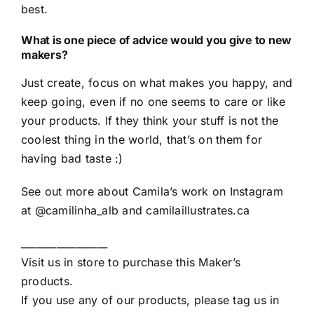
best.
What is one piece of advice would you give to new
makers?
Just create, focus on what makes you happy, and
keep going, even if no one seems to care or like
your products. If they think your stuff is not the
coolest thing in the world, that’s on them for
having bad taste :)
See out more about Camila’s work on Instagram
at
@camilinha_alb
and
camilaillustrates.ca
_________________
Visit us in store to purchase this Maker’s
products.
If you use any of our products, please tag us in